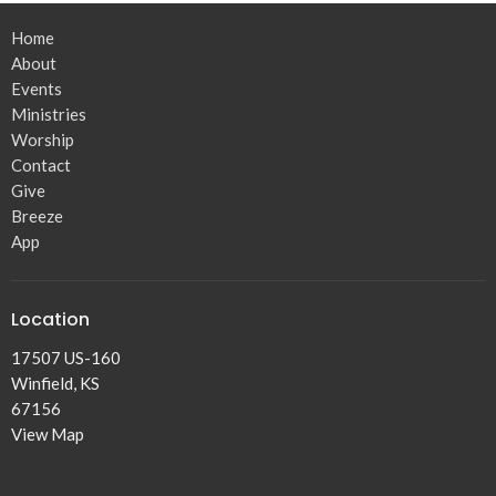
Home
About
Events
Ministries
Worship
Contact
Give
Breeze
App
Location
17507 US-160
Winfield, KS
67156
View Map