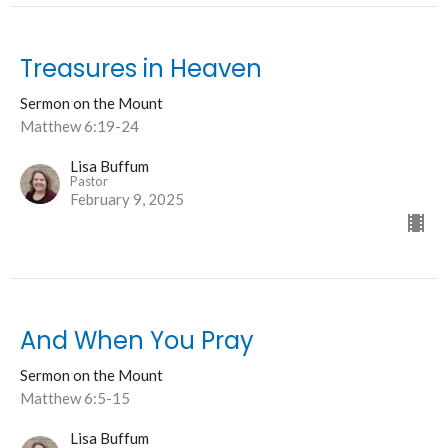
Treasures in Heaven
Sermon on the Mount
Matthew 6:19-24
Lisa Buffum
Pastor
February 9, 2025
And When You Pray
Sermon on the Mount
Matthew 6:5-15
Lisa Buffum