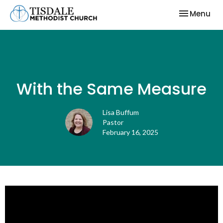
Toggle nav
Menu
With the Same Measure
Lisa Buffum
Pastor
February 16, 2025