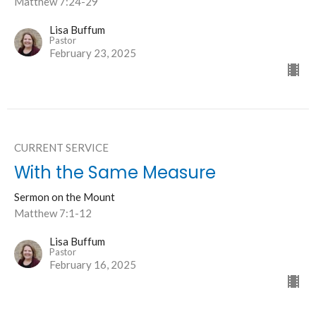
Matthew 7:24-29
Lisa Buffum
Pastor
February 23, 2025
CURRENT SERVICE
With the Same Measure
Sermon on the Mount
Matthew 7:1-12
Lisa Buffum
Pastor
February 16, 2025