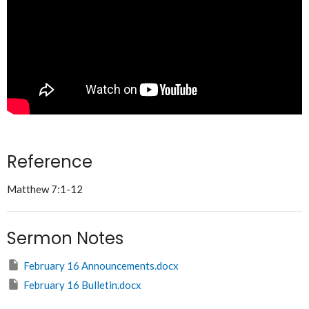
Reference
Matthew 7:1-12
Sermon Notes
February 16 Announcements.docx
February 16 Bulletin.docx