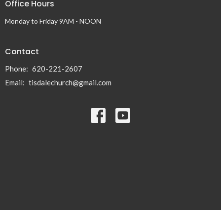
Office Hours
Monday to Friday 9AM - NOON
Contact
Phone:
620-221-2607
Email
:
tisdalechurch@gmail.com