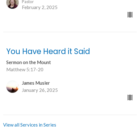
Pastor
February 2, 2025
You Have Heard it Said
Sermon on the Mount
Matthew 5:17-20
James Musler
January 26, 2025
View all Services in Series