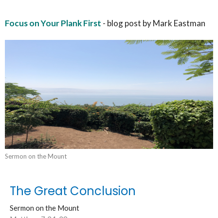
Focus on Your Plank First
- blog post by Mark Eastman
Sermon on the Mount
The Great Conclusion
Sermon on the Mount