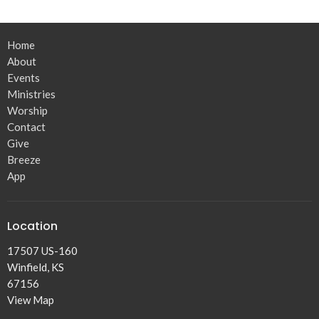
Home
About
Events
Ministries
Worship
Contact
Give
Breeze
App
Location
17507 US-160
Winfield, KS
67156
View Map