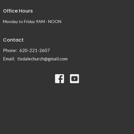
Office Hours
Monday to Friday 9AM - NOON
Contact
Phone:
620-221-2607
Email
:
tisdalechurch@gmail.com