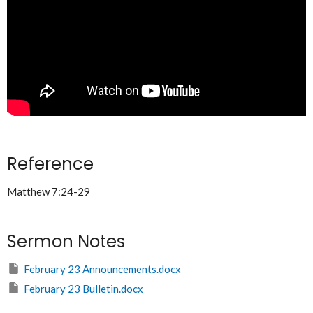
Reference
Matthew 7:24-29
Sermon Notes
February 23 Announcements.docx
February 23 Bulletin.docx