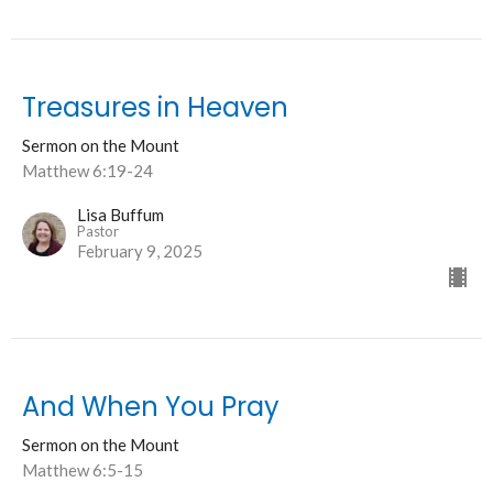
Treasures in Heaven
Sermon on the Mount
Matthew 6:19-24
Lisa Buffum
Pastor
February 9, 2025
And When You Pray
Sermon on the Mount
Matthew 6:5-15