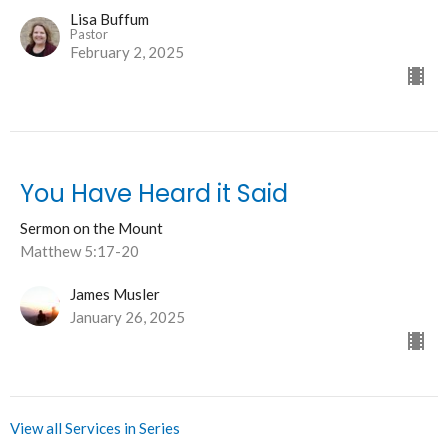
Lisa Buffum
Pastor
February 2, 2025
You Have Heard it Said
Sermon on the Mount
Matthew 5:17-20
James Musler
January 26, 2025
View all Services in Series