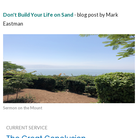
Don't Build Your Life on Sand
- blog post by Mark
Eastman
Sermon on the Mount
CURRENT SERVICE