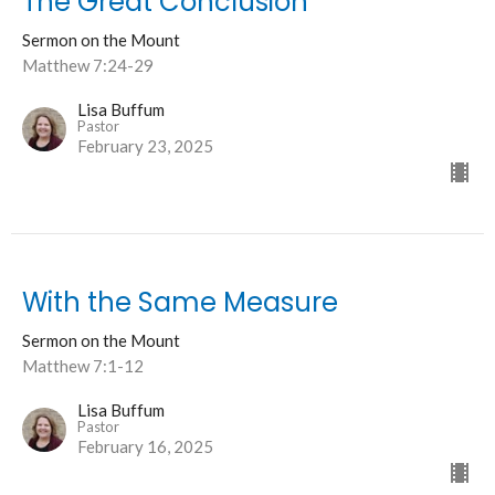
The Great Conclusion
Sermon on the Mount
Matthew 7:24-29
Lisa Buffum
Pastor
February 23, 2025
With the Same Measure
Sermon on the Mount
Matthew 7:1-12
Lisa Buffum
Pastor
February 16, 2025