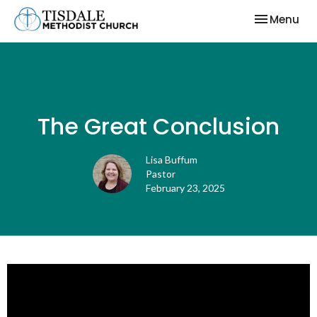
Toggle nav
Menu
The Great Conclusion
Lisa Buffum
Pastor
February 23, 2025